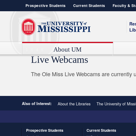
Prospective Students
Current Students
Faculty & St
Re
Lib
About UM
Live Webcams
Contact Information
Admissions
Box Office
Announcements
Admissions & Enrollment Services
Strategic Plan
Campus Recreation
Emergency Management
The Ole Miss Live Webcams are currently u
Chancellor's Office
Sustainability
Ole Miss News
UNIVERSITY OF MISSISSIPPI SCHOOLS AND COLLEGES
Senior Leadership
Rave App
UM Today
College of Liberal Arts
Organization Structure
Oxford Community
General Studies
Student Housing
School of Accountancy
Also of Interest:
About the Libraries
The University of Missi
School of Applied Sciences
School of Business Administration
School of Dentistry
Prospective
Students
Current
Students
School of Education