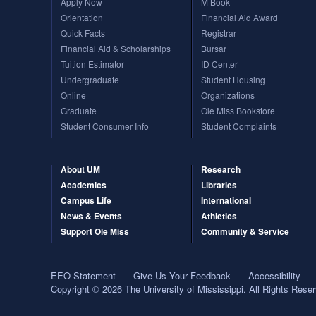
Apply Now
M Book
Orientation
Financial Aid Award
The Schools of Nursing and Pharmacy operate on both the Oxford and Jackson ca
programs are available through the School of Applied Sciences on the Oxford c
Quick Facts
Registrar
Financial Aid & Scholarships
Bursar
Tuition Estimator
ID Center
Undergraduate
Student Housing
Online
Organizations
Graduate
Ole Miss Bookstore
Student Consumer Info
Student Complaints
About UM
Research
Academics
Libraries
Campus Life
International
News & Events
Athletics
Support Ole Miss
Community & Service
EEO Statement
Give Us Your Feedback
Accessibility
Copyright © 2026 The University of Mississippi. All Rights Rese