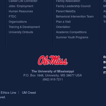
Career Life Connector
Family Association
A
Jobs / Employment
Family Leadership Council
M
mpuses. The Schools of Dentistry, Health Related Professionals and Medicine, and the Health S
ampus.) Other than these exceptions, the schools above are on the Oxford campus.
Human Resources
Parent WebIDs
A
FTDC
Behavioral Intervention Team
S
Organizations
Plan a Visit
T
Training & Development
Orientation
University Ombuds
Academic Competitions
Summer Youth Programs
E
B
m
The University of Mississippi
I
P.O. Box 1848
,
University
,
MS
38677
USA
(662) 915-7211
Ethics Line
UM Creed
rved.