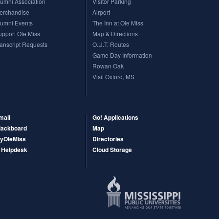
lumni Association
Visitor Parking
erchandise
Airport
ciences Graduate School, are based in Jackson only. (Additional healthcare
lumni Events
The Inn at Ole Miss
upport Ole Miss
Map & Directions
ranscript Requests
O.U.T. Routes
Game Day Information
Rowan Oak
Visit Oxford, MS
mail
Go! Applications
lackboard
Map
yOleMiss
Directories
T Helpdesk
Cloud Storage